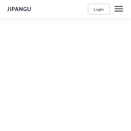
JIPANGU
Login