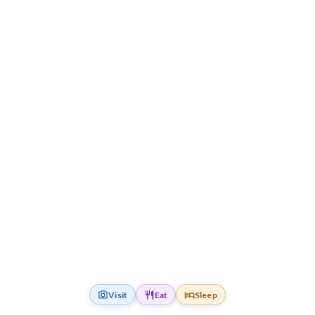
Visit
Eat
Sleep