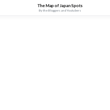
The Map of Japan Spots
By the Bloggers and Youtubers