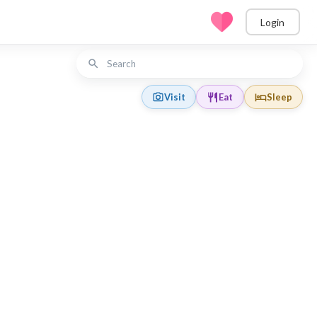
Login
Visit
Eat
Sleep