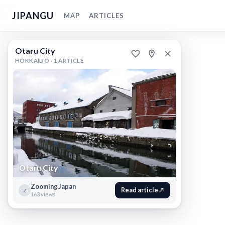
JIPANGU
MAP
ARTICLES
Otaru
Otaru City
City
HOKKAIDO ·
1 ARTICLE
Otaru,
Hokkaido
,
Japan
Otaru
City
Otaru
City
Otaru City
makes
a
great
Zooming Japan
Read article
Z
163 views
day
trip
from
Sapporo.