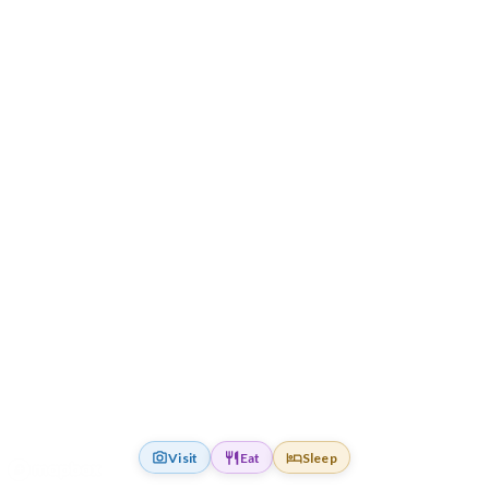
Visit
Eat
Sleep