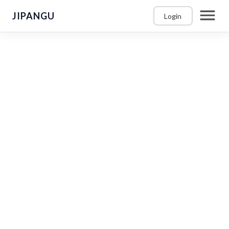
JIPANGU
Login