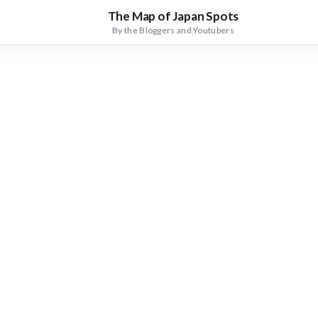
The Map of Japan Spots
By the Bloggers and Youtubers