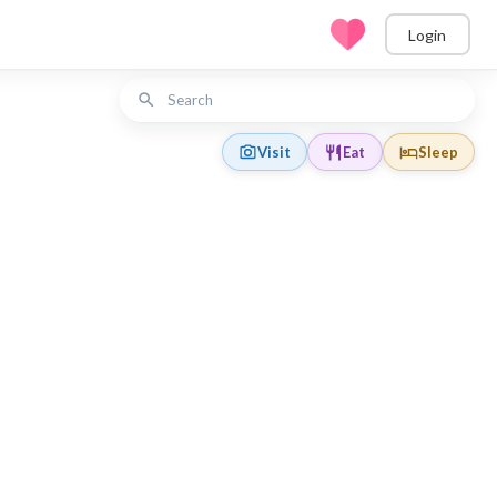
Login
Visit
Eat
Sleep