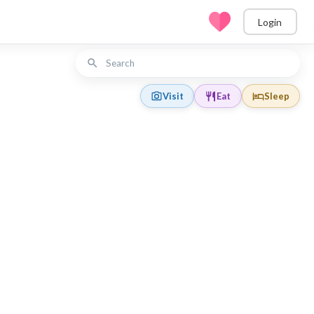
Login
Visit
Eat
Sleep