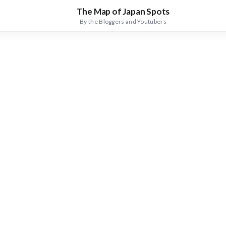
The Map of Japan Spots
By the Bloggers and Youtubers