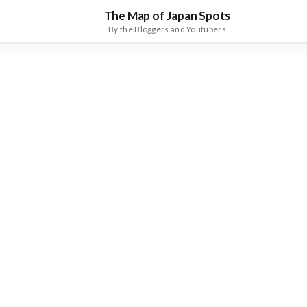
The Map of Japan Spots
By the Bloggers and Youtubers