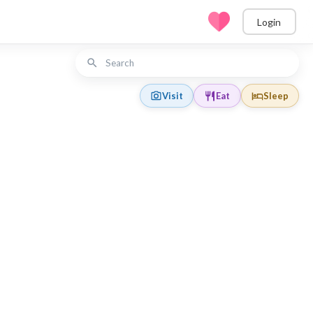
Login
Visit
Eat
Sleep