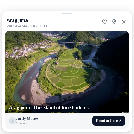
are
lit
up
Aragijima
on
winter
WAKAYAMA ·
1 ARTICLE
evenings
–
an
unmissable
spectacle
if
you’re
in
the
Wakayama
area.
Author
:
Jordy
Meow
Aragijima : The Island of Rice Paddies
—
Read
Jordy Meow
Read article
J
on
14 views
https://offbeatjapan.com/aragijima-
rice-