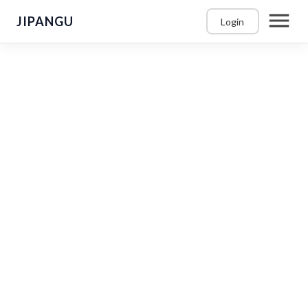
JIPANGU
Login
Aragijima
Aridagawa,
Wakayama
,
Japan
Aragijima
:
The
Island
of
Rice
Paddies
The
rice
paddies