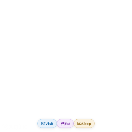
Visit
Eat
Sleep