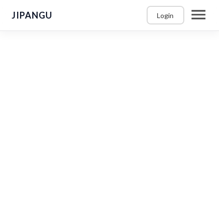
JIPANGU
Login