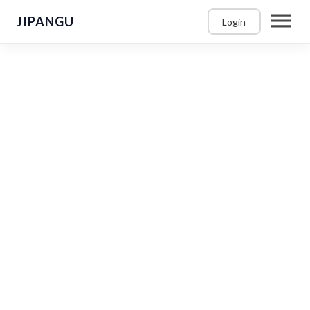
JIPANGU
Login