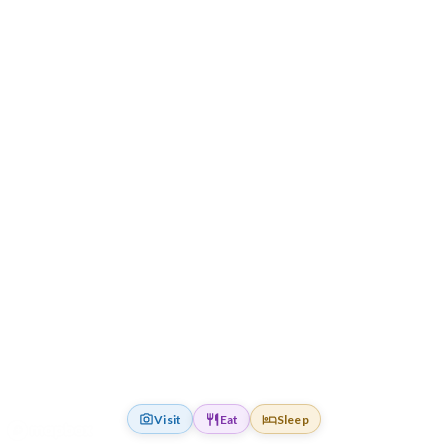
Visit
Eat
Sleep