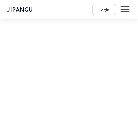
JIPANGU
Login