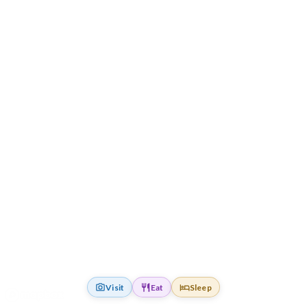
Visit
Eat
Sleep